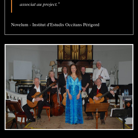
associat au project."
Novelum - Institut d'Estudis Occitans Périgord