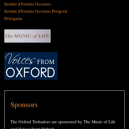
Institut d'Estudis Occitans
Institut d'Estudis Occitans Périgord
Peiraguda
Sponsors
The Oxford Trobadors are sponsored by The Music of Life
and Voices from Oxford