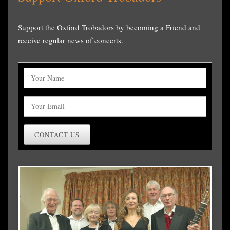
Support the Oxford Trobadors by becoming a Friend and
receive regular news of concerts.
CONTACT US