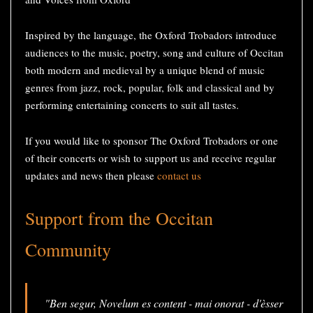
Inspired by the language, the Oxford Trobadors introduce
audiences to the music, poetry, song and culture of Occitan
both modern and medieval by a unique blend of music
genres from jazz, rock, popular, folk and classical and by
performing entertaining concerts to suit all tastes.
If you would like to sponsor The Oxford Trobadors or one
of their concerts or wish to support us and receive regular
updates and news then please
contact us
Support from the Occitan
Community
"Ben segur, Novelum es content - mai onorat - d'èsser