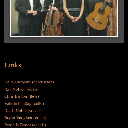
Links
Keith Fairbairn (percussion)
Ray Noble (vocals)
Chris Britton (flute)
Valerie Findlay (cello)
Denis Noble (vocals)
Bryan Vaughan (guitar)
Rossella Bondi (vocals)